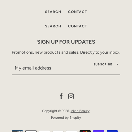
SEARCH
CONTACT
SEARCH
CONTACT
SIGN UP FOR UPDATES
Promotions, new products and sales. Directly to your inbox.
SUBSCRIBE
Facebook
Instagram
Copyright © 2026,
Vivie Beauty
.
Powered by Shopify