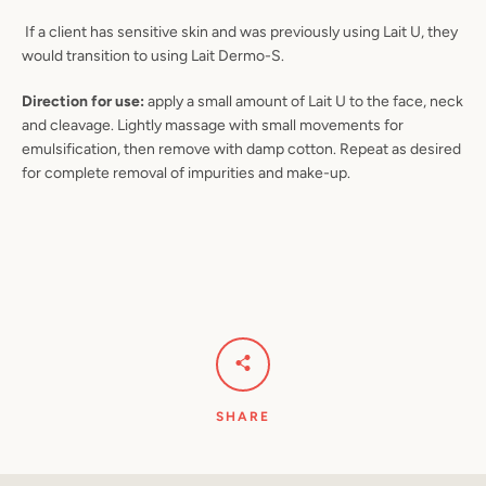
If a client has sensitive skin and was previously using Lait U, they
would transition to using Lait Dermo-S.
Direction for use:
apply a small amount of Lait U to the face, neck
and cleavage. Lightly massage with small movements for
emulsification, then remove with damp cotton. Repeat as desired
for complete removal of impurities and make-up.
SHARE