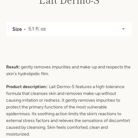
Price
Size
Result:
gently removes impurities and make-up and respects the
skin's hydrolipidic film.
Product description:
: Lait Dermo-S
features a high-tolerance
formula that cleanses skin and removes make-up without
causing irritation or redness. It gently removes impurities to
protect the primary functions of the most vulnerable
epidermises. Its soothing action limits the skin’s reactions to
SEARCH
external stress factors and relieves the sensations of discomfort
caused by cleansing. Skin feels comforted, clean and
AGAIN
moisturized.