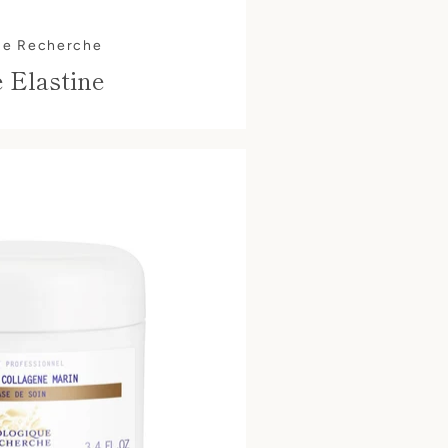
ue Recherche
 Elastine