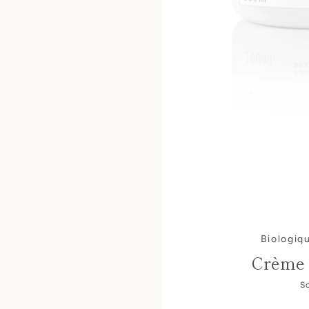
Biologiq
Crème 
S