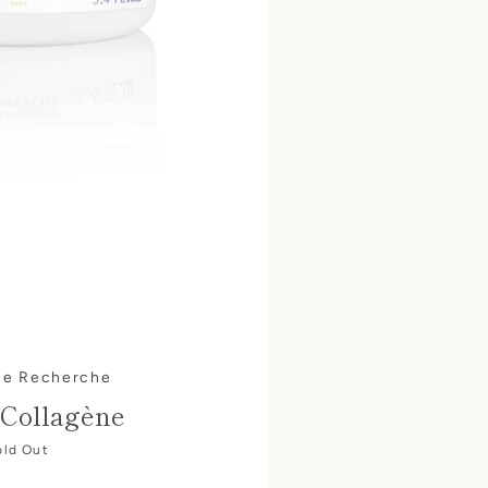
ue Recherche
Collagène
old Out