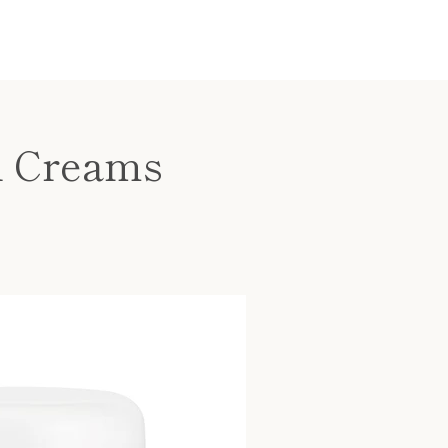
l Creams