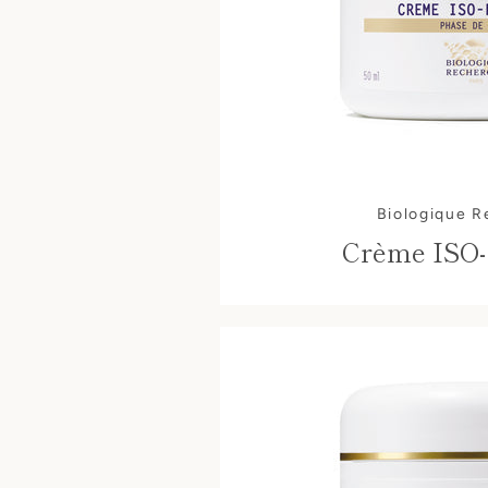
Biologique 
Crème ISO-