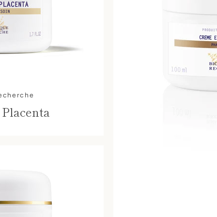
Recherche
 Placenta
SEARCH