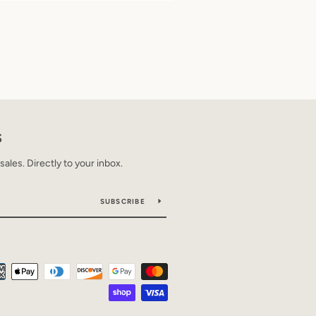
S
les. Directly to your inbox.
SUBSCRIBE
Payment
icons