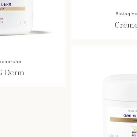
AGAIN
Biologiq
Crème
Recherche
G Derm