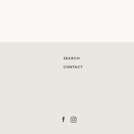
SEARCH
CONTACT
Facebook
Instagram