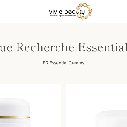
que Recherche Essentia
BR Essential Creams