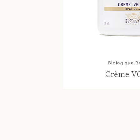
Biologique 
Crème V