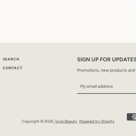
SIGN UP FOR UPDATE
SEARCH
CONTACT
Promotions, new products and sa
Copyright © 2026,
Vivie Beauty
.
Powered by Shopify