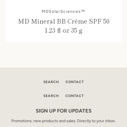
MDSolarSciences™
MD Mineral BB Crème SPF 50
1.23 fl oz 35 g
SEARCH
CONTACT
SEARCH
CONTACT
SIGN UP FOR UPDATES
Promotions, new products and sales. Directly to your inbox.