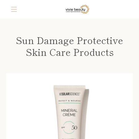
Skip
to
content
MENU
Sun Damage Protective
Skin Care Products