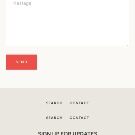
SEARCH
CONTACT
SEARCH
SEARCH
CONTACT
AGAIN
SIGN UP FOR UPDATES