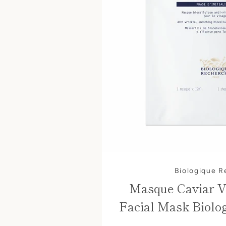
Biologique 
Masque Caviar V
Facial Mask Biolo