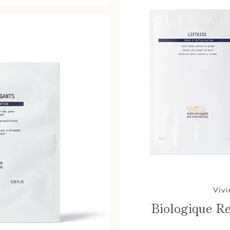
Vivi
Biologique Re