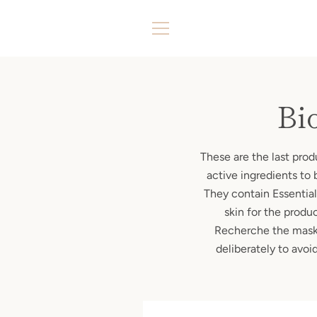
Skip
to
content
MENU
Bi
These are the last pro
active ingredients to 
They contain Essential 
skin for the produ
Recherche the masks 
deliberately to avo