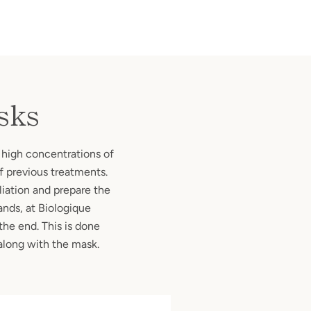
sks
 high concentrations of
of previous treatments.
oliation and prepare the
ands, at Biologique
the end. This is done
along with the mask.