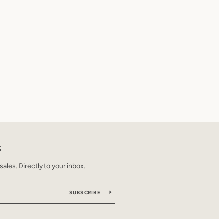
S
les. Directly to your inbox.
SUBSCRIBE