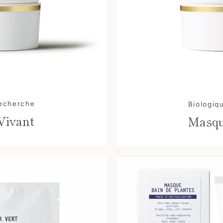
AGAIN
Recherche
Biologiq
Vivant
Masqu