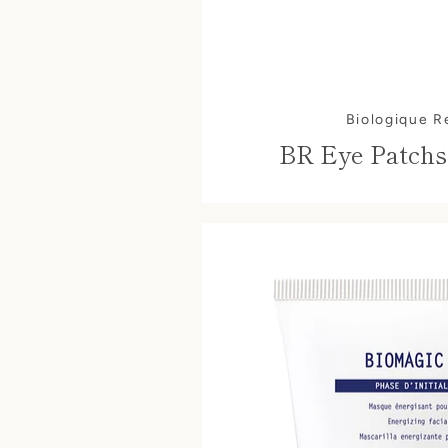
Biologique 
BR Eye Patchs