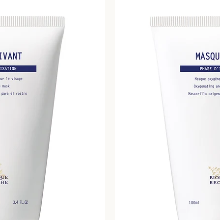
SEARCH