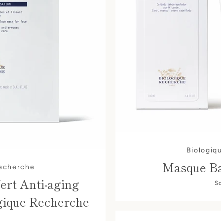
Biologiq
Masque Ba
Recherche
ert Anti-aging
S
gique Recherche