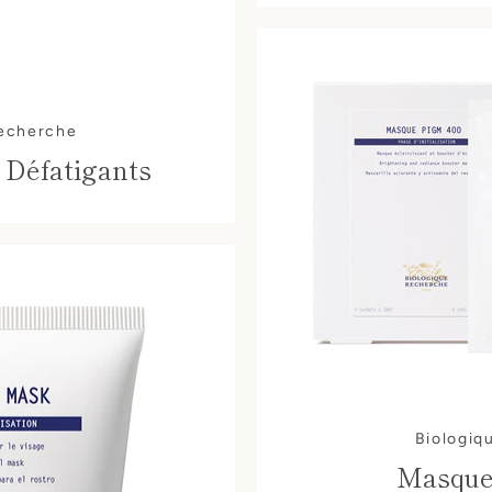
Recherche
 Défatigants
Biologiq
Masque