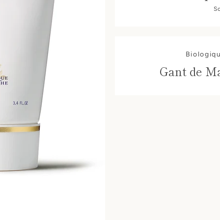
S
Biologiq
Gant de M