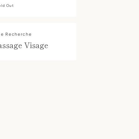
old Out
ue Recherche
assage Visage