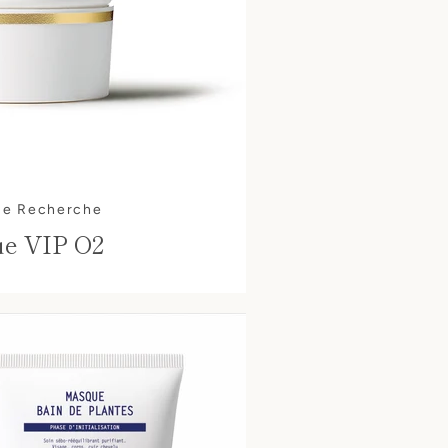
ue Recherche
e VIP O2