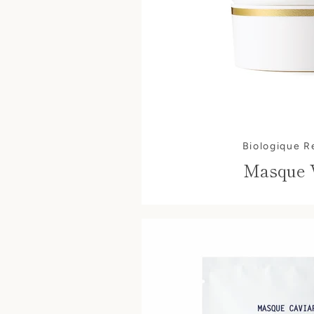
Biologique 
Masque 