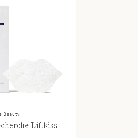
e Beauty
cherche Liftkiss