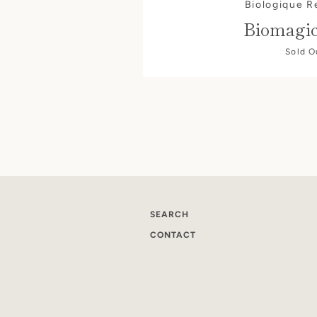
Biologique 
Biomagi
Sold O
SEARCH
CONTACT