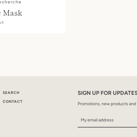
Recherche
c Mask
ut
SIGN UP FOR UPDATE
SEARCH
CONTACT
Promotions, new products and sa