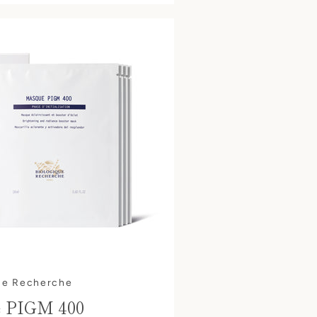
ue Recherche
 PIGM 400