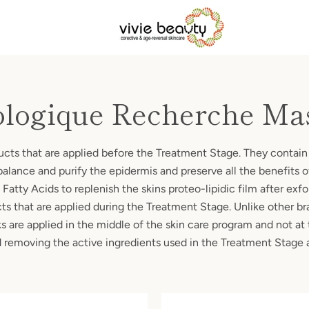
ologique Recherche Ma
ducts that are applied before the Treatment Stage. They contain
balance and purify the epidermis and preserve all the benefits 
Fatty Acids to replenish the skins proteo-lipidic film after exf
cts that are applied during the Treatment Stage. Unlike other br
are applied in the middle of the skin care program and not at 
id removing the active ingredients used in the Treatment Stage 