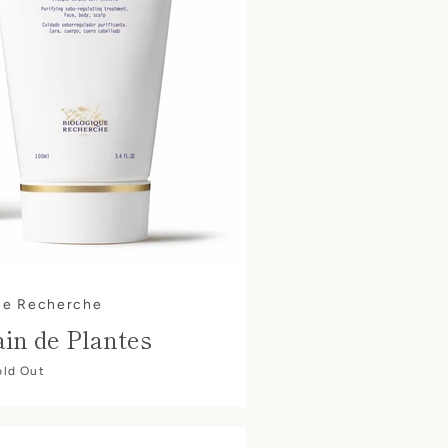
ue Recherche
in de Plantes
old Out