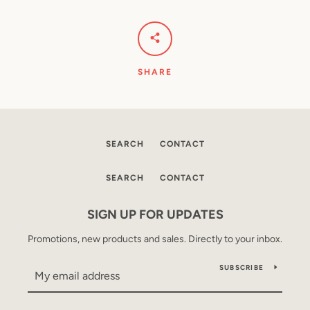
SHARE
SEARCH
CONTACT
SEARCH
CONTACT
SIGN UP FOR UPDATES
Promotions, new products and sales. Directly to your inbox.
SUBSCRIBE