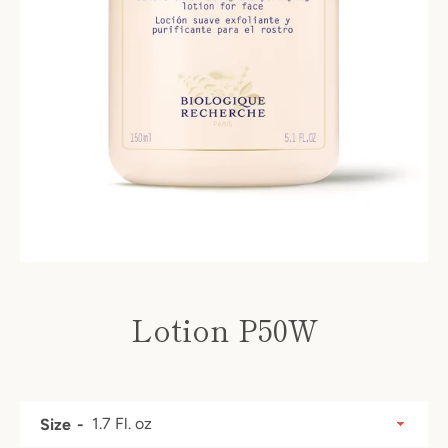
Lotion P50W
Price
SEARCH
Size
AGAIN