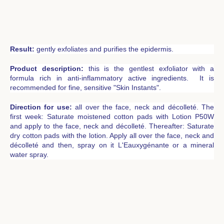
Result:
gently exfoliates and purifies the epidermis.
Product description:
this is the gentlest exfoliator with a
formula rich in anti-inflammatory active ingredients. It is
recommended for fine, sensitive "Skin Instants".
Direction for use:
all over the face, neck and décolleté. The
first week: Saturate moistened cotton pads with Lotion P50W
and apply to the face, neck and décolleté. Thereafter: Saturate
dry cotton pads with the lotion. Apply all over the face, neck and
décolleté and then, spray on it L'Eauxygénante or a mineral
water spray.