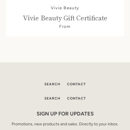
Vivie Beauty
Vivie Beauty Gift Certificate
From
SEARCH
CONTACT
SEARCH
CONTACT
SEARCH
SIGN UP FOR UPDATES
AGAIN
Promotions, new products and sales. Directly to your inbox.