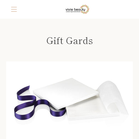
Skip
to
content
MENU
Gift Gards