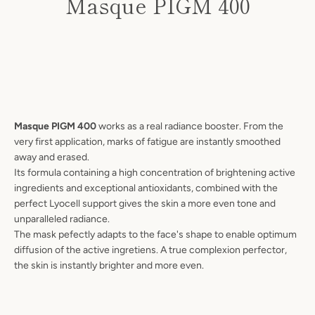
Masque PIGM 400
Price
Masque PIGM 400
works as a real radiance booster. From the
very first application, marks of fatigue are instantly smoothed
away and erased.
Its formula containing a high concentration of brightening active
ingredients and exceptional antioxidants, combined with the
perfect Lyocell support gives the skin a more even tone and
unparalleled radiance.
The mask pefectly adapts to the face's shape to enable optimum
diffusion of the active ingretiens. A true complexion perfector,
SEARCH
the skin is instantly brighter and more even.
AGAIN