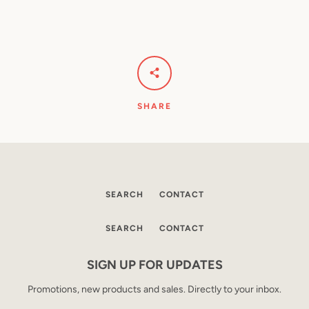
SHARE
SEARCH
CONTACT
SEARCH
CONTACT
SIGN UP FOR UPDATES
Promotions, new products and sales. Directly to your inbox.