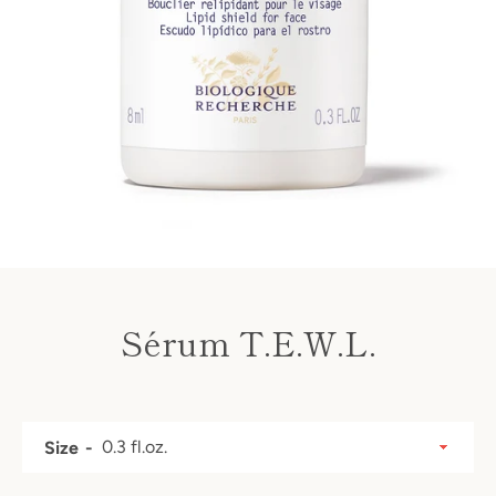
Sérum T.E.W.L.
Price
SEARCH
Size
AGAIN