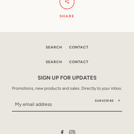
SHARE
SEARCH
CONTACT
SEARCH
CONTACT
SIGN UP FOR UPDATES
Promotions, new products and sales. Directly to your inbox.
SUBSCRIBE
Facebook
Instagram