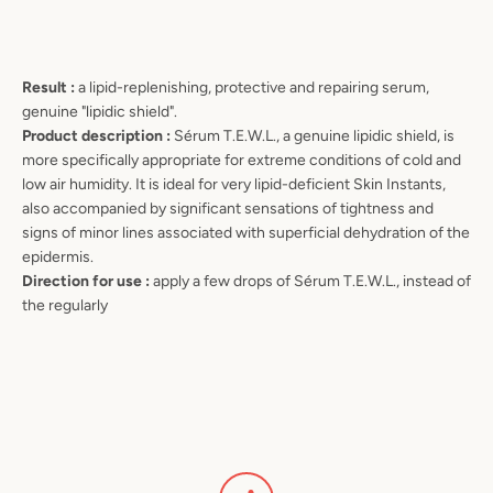
Result :
a lipid-replenishing, protective and repairing serum,
genuine "lipidic shield".
Product description :
Sérum T.E.W.L., a genuine lipidic shield, is
more specifically appropriate for extreme conditions of cold and
low air humidity. It is ideal for very lipid-deficient Skin Instants,
also accompanied by significant sensations of tightness and
signs of minor lines associated with superficial dehydration of the
epidermis.
Direction for use :
apply a few drops of Sérum T.E.W.L., instead of
the regularly