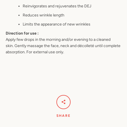
Reinvigorates and rejuvenates the
DEJ
Reduces wrinkle length
Limits the appearance of new
wrinkles
Direction for use :
Apply few drops in the morning
and/or evening to a cleaned
skin
.
Gently massage the face, neck and
décolleté until
complete
absorption
. For external use only.
SHARE