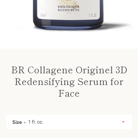
BR Collagene Originel 3D
Redensifying Serum for
Face
Price
SEARCH
Size
AGAIN