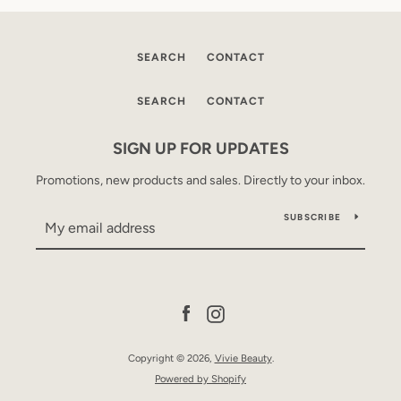
SEARCH
CONTACT
SEARCH
CONTACT
SIGN UP FOR UPDATES
Promotions, new products and sales. Directly to your inbox.
SUBSCRIBE
Facebook
Instagram
Copyright © 2026,
Vivie Beauty
.
Powered by Shopify