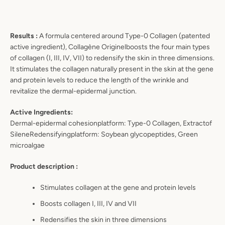
Results :
A formula centered around Type
-
0 Collagen (patented
active ingredient),
Collagène Originel
boosts the four main
types
of collagen (I, III, IV, VII) to redensify the skin in three dimensions.
It stimulates the collagen naturally present
in the skin at the gene
and protein levels to reduce the length of the wrinkle and
revitalize the dermal
-
epide
rmal
junction.
Active Ingredients:
Dermal
-
epidermal
cohesion
platform:
Type
-
0 Collagen, Extract
o
f
S
ilene
Redensifying
platform:
Soybean
glycopeptides,
Green
microalgae
Product description :
Stimulates collagen at the gene and
protein levels
Boosts
collagen I, III, IV and VII
Redensifies the skin in three
dimensions