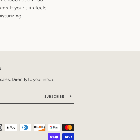
ms. If your skin feels
isturizing
S
les. Directly to your inbox.
SUBSCRIBE
Payment
icons