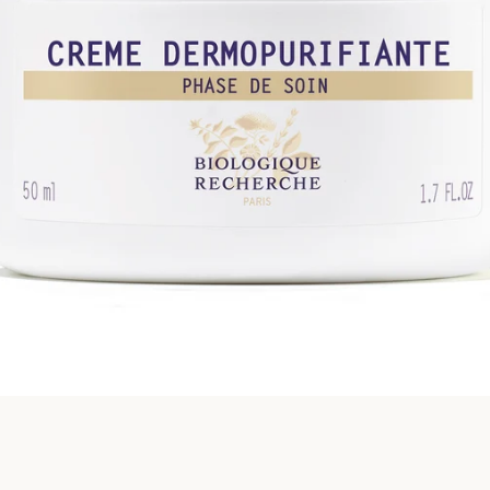
SEARCH