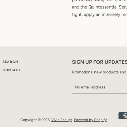
and the Quintessential Seru
tight, apply an intensely mo
SIGN UP FOR UPDATE
SEARCH
CONTACT
Promotions, new products and sa
Copyright © 2026,
Vivie Beauty
.
Powered by Shopify