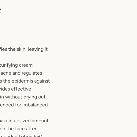
e
es the skin, leaving it
purifying cream
 acne and regulates
s the epidermis against
vides effective
in without drying out
mended for imbalanced
hazelnut-sized amount
n the face after
mmended Lotion P50