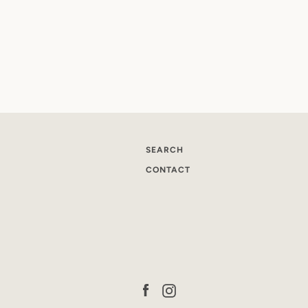
SEARCH
CONTACT
Facebook
Instagram