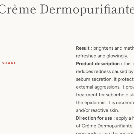
AGAIN
Crème Dermopurifiant
Price
Result :
brightens and matifi
refreshed and glowingly.
Product description :
this 
SHARE
reduces redness caused by
sebum secretion. It protect
external aggressions. It pro
treatment for seborrheic sk
the epidermis. It is recom
and/or reactive skin.
Direction for use :
apply a 
of Crème Dermopurifiante o
previously using the reco