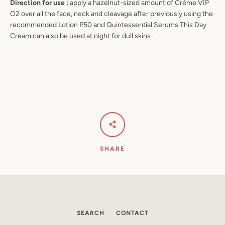
Direction for use :
apply a hazelnut-sized amount of Crème VIP
O2 over all the face, neck and cleavage after previously using the
recommended Lotion P50 and Quintessential Serums.This Day
Cream can also be used at night for dull skins
SHARE
SEARCH
CONTACT