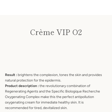
Crème VIP O2
Price
Result :
brightens the complexion, tones the skin and provides
natural protection for the epidermis.
Product description :
the revolutionary combination of
Regenerating Agents and the Specific Biologique Recherche
SEARCH
Oxygenating Complex make this the perfect antipollution
oxygenating cream for immediate healthy skin. It is
AGAIN
recommended for tired, devitalized skin.