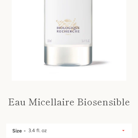
Eau Micellaire Biosensible
Price
SEARCH
Size
AGAIN