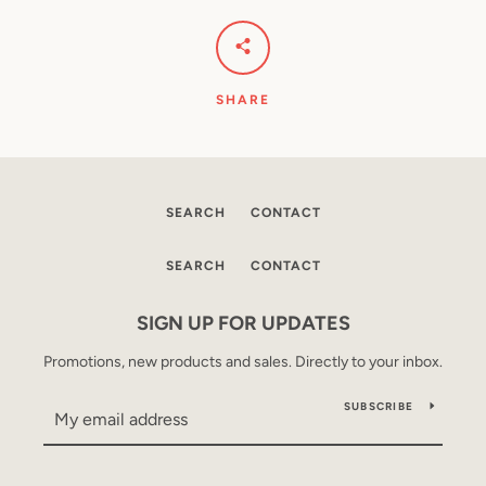
SHARE
SEARCH
CONTACT
SEARCH
CONTACT
SIGN UP FOR UPDATES
Promotions, new products and sales. Directly to your inbox.
SUBSCRIBE