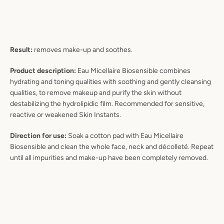
Result:
removes make-up and soothes.
Product description:
Eau Micellaire Biosensible combines
hydrating and toning qualities with soothing and gently cleansing
qualities, to remove makeup and purify the skin without
destabilizing the hydrolipidic film. Recommended for sensitive,
reactive or weakened Skin Instants.
Direction for use:
Soak a cotton pad with Eau Micellaire
Biosensible and clean the whole face, neck and décolleté. Repeat
until all impurities and make-up have been completely removed.