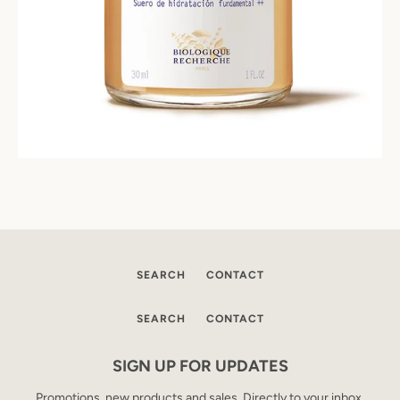
SEARCH
CONTACT
SEARCH
CONTACT
SIGN UP FOR UPDATES
Promotions, new products and sales. Directly to your inbox.