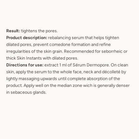
Result:
tightens the pores.
Product description:
rebalancing serum that helps tighten
dilated pores, prevent comedone formation and refine
irregularities of the skin grain. Recommended for seborrheic or
thick Skin Instants with dilated pores.
Directions for use:
extract 1 ml of Sérum Dermopore. On clean
skin, apply the serum to the whole face, neck and décolleté by
lightly massaging upwards until complete absorption of the
product. Apply well on the median zone wich is generally denser
in sebaceous glands.