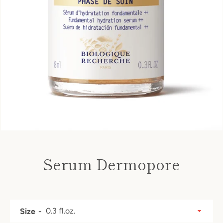
Serum Dermopore
Price
SEARCH
Size
AGAIN