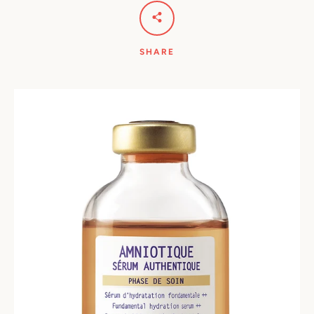
SHARE