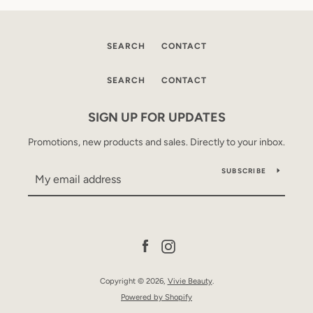
SEARCH
CONTACT
SEARCH
CONTACT
SIGN UP FOR UPDATES
Promotions, new products and sales. Directly to your inbox.
SUBSCRIBE
Facebook
Instagram
Copyright © 2026,
Vivie Beauty
.
Powered by Shopify