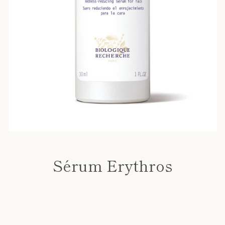
Sérum Erythros
Price
SEARCH
AGAIN