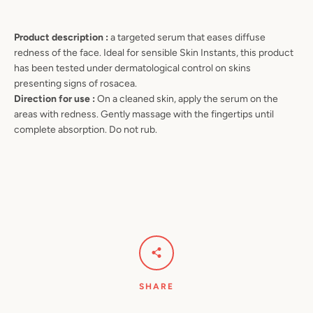
Product description :
a targeted serum that eases diffuse
redness of the face. Ideal for sensible Skin Instants, this product
has been tested under dermatological control on skins
presenting signs of rosacea.
Direction for use :
On a cleaned skin, apply the serum on the
areas with redness. Gently massage with the fingertips until
complete absorption. Do not rub.
SHARE