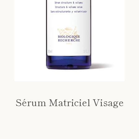
Sérum Matriciel Visage
Price
SEARCH
AGAIN