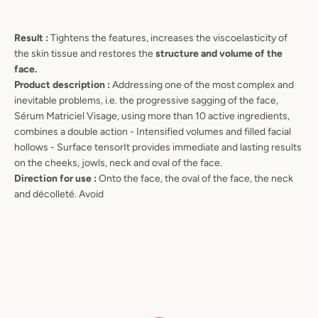
Result :
Tightens the features, increases the viscoelasticity of
the skin tissue and restores the
structure and volume of the
face.
Product description :
Addressing one of the most complex and
inevitable problems, i.e. the progressive sagging of the face,
Sérum Matriciel Visage, using more than 10 active ingredients,
combines a double action - Intensified volumes and filled facial
hollows - Surface tensorIt provides immediate and lasting results
on the cheeks, jowls, neck and oval of the face.
Direction for use :
Onto the face, the oval of the face, the neck
and décolleté. Avoid