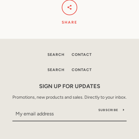
SHARE
SEARCH
CONTACT
SEARCH
CONTACT
SIGN UP FOR UPDATES
Promotions, new products and sales. Directly to your inbox.
SUBSCRIBE